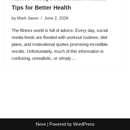
Tips for Better Health
by
Mark Jason
June 2, 2026
The fitness world is full of advice. Every day, social
media feeds are flooded with workout routines, diet
plans, and motivational quotes promising incredible
results. Unfortunately, much of this information is
confusing, unrealistic, or simply…
Neve
| Powered by
WordPress