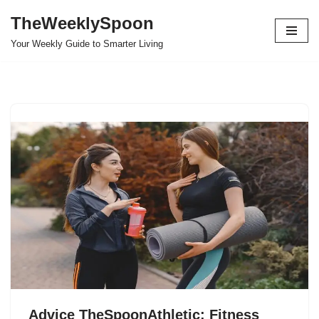
TheWeeklySpoon
Skip
Your Weekly Guide to Smarter Living
to
content
Advice TheSpoonAthletic: Fitness