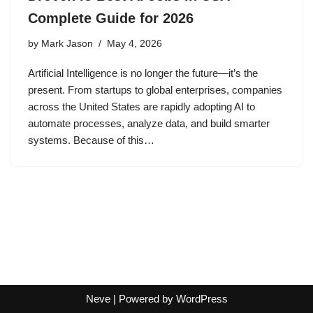
Complete Guide for 2026
by
Mark Jason
May 4, 2026
Artificial Intelligence is no longer the future—it’s the
present. From startups to global enterprises, companies
across the United States are rapidly adopting AI to
automate processes, analyze data, and build smarter
systems. Because of this…
Neve
| Powered by
WordPress