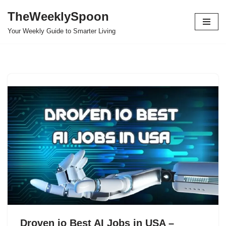
TheWeeklySpoon
Skip
Your Weekly Guide to Smarter Living
to
content
Droven io Best AI Jobs in USA –