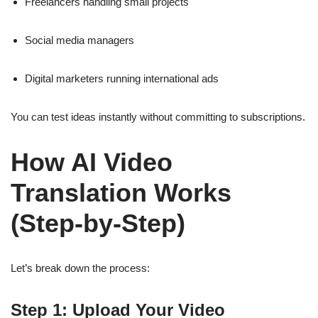
Freelancers handling small projects
Social media managers
Digital marketers running international ads
You can test ideas instantly without committing to subscriptions.
How AI Video
Translation Works
(Step-by-Step)
Let’s break down the process:
Step 1: Upload Your Video