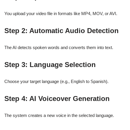
You upload your video file in formats like MP4, MOV, or AVI.
Step 2: Automatic Audio Detection
The AI detects spoken words and converts them into text.
Step 3: Language Selection
Choose your target language (e.g., English to Spanish).
Step 4: AI Voiceover Generation
The system creates a new voice in the selected language.