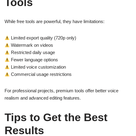
Tools
While free tools are powerful, they have limitations:
Limited export quality (720p only)
Watermark on videos
Restricted daily usage
Fewer language options
Limited voice customization
Commercial usage restrictions
For professional projects, premium tools offer better voice
realism and advanced editing features.
Tips to Get the Best
Results