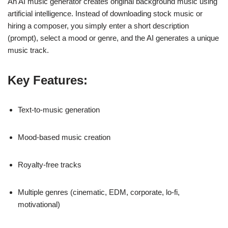
An AI music generator creates original background music using
artificial intelligence. Instead of downloading stock music or
hiring a composer, you simply enter a short description
(prompt), select a mood or genre, and the AI generates a unique
music track.
Key Features:
Text-to-music generation
Mood-based music creation
Royalty-free tracks
Multiple genres (cinematic, EDM, corporate, lo-fi,
motivational)