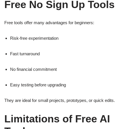
Free No Sign Up Tools
Free tools offer many advantages for beginners:
Risk-free experimentation
Fast turnaround
No financial commitment
Easy testing before upgrading
They are ideal for small projects, prototypes, or quick edits.
Limitations of Free AI