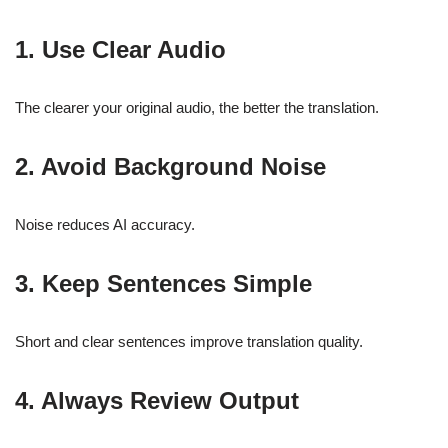
1. Use Clear Audio
The clearer your original audio, the better the translation.
2. Avoid Background Noise
Noise reduces AI accuracy.
3. Keep Sentences Simple
Short and clear sentences improve translation quality.
4. Always Review Output