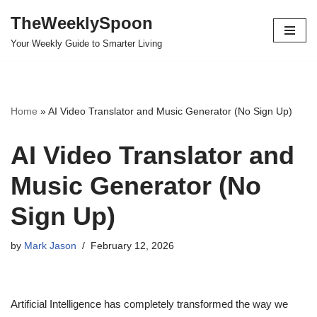
TheWeeklySpoon
Skip
Your Weekly Guide to Smarter Living
to
content
Home
»
AI Video Translator and Music Generator (No Sign Up)
AI Video Translator and
Music Generator (No
Sign Up)
by
Mark Jason
February 12, 2026
Artificial Intelligence has completely transformed the way we