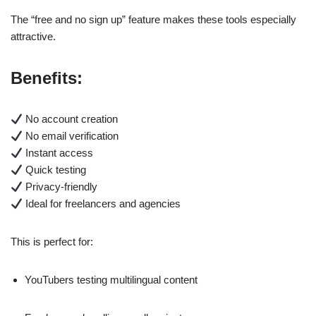
The “free and no sign up” feature makes these tools especially
attractive.
Benefits:
No account creation
No email verification
Instant access
Quick testing
Privacy-friendly
Ideal for freelancers and agencies
This is perfect for:
YouTubers testing multilingual content