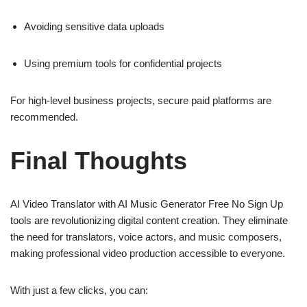
Avoiding sensitive data uploads
Using premium tools for confidential projects
For high-level business projects, secure paid platforms are
recommended.
Final Thoughts
AI Video Translator with AI Music Generator Free No Sign Up
tools are revolutionizing digital content creation. They eliminate
the need for translators, voice actors, and music composers,
making professional video production accessible to everyone.
With just a few clicks, you can: