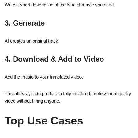
Write a short description of the type of music you need.
3. Generate
AI creates an original track.
4. Download & Add to Video
Add the music to your translated video.
This allows you to produce a fully localized, professional-quality
video without hiring anyone.
Top Use Cases