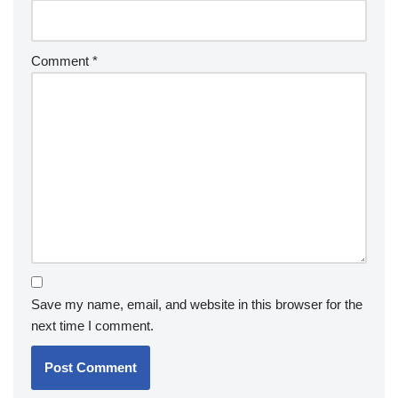
Comment
*
Save my name, email, and website in this browser for the
next time I comment.