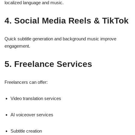
localized language and music.
4. Social Media Reels & TikTok
Quick subtitle generation and background music improve
engagement.
5. Freelance Services
Freelancers can offer:
Video translation services
AI voiceover services
Subtitle creation