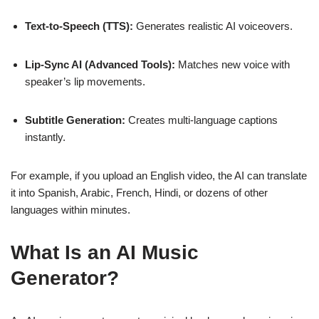
Text-to-Speech (TTS):
Generates realistic AI voiceovers.
Lip-Sync AI (Advanced Tools):
Matches new voice with
speaker’s lip movements.
Subtitle Generation:
Creates multi-language captions
instantly.
For example, if you upload an English video, the AI can translate
it into Spanish, Arabic, French, Hindi, or dozens of other
languages within minutes.
What Is an AI Music
Generator?