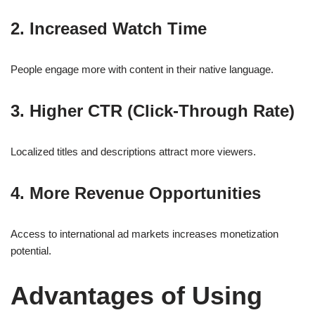
2. Increased Watch Time
People engage more with content in their native language.
3. Higher CTR (Click-Through Rate)
Localized titles and descriptions attract more viewers.
4. More Revenue Opportunities
Access to international ad markets increases monetization
potential.
Advantages of Using