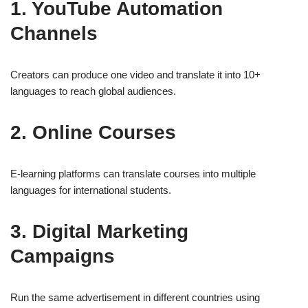
1. YouTube Automation
Channels
Creators can produce one video and translate it into 10+
languages to reach global audiences.
2. Online Courses
E-learning platforms can translate courses into multiple
languages for international students.
3. Digital Marketing
Campaigns
Run the same advertisement in different countries using