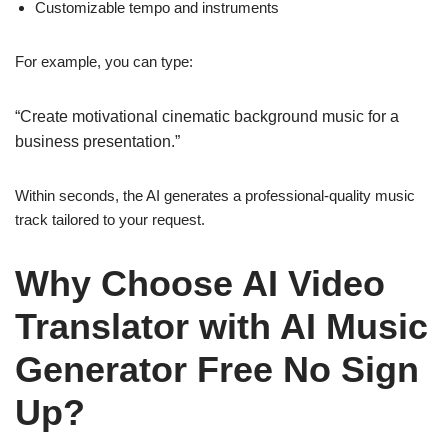
Customizable tempo and instruments
For example, you can type:
“Create motivational cinematic background music for a
business presentation.”
Within seconds, the AI generates a professional-quality music
track tailored to your request.
Why Choose AI Video
Translator with AI Music
Generator Free No Sign
Up?