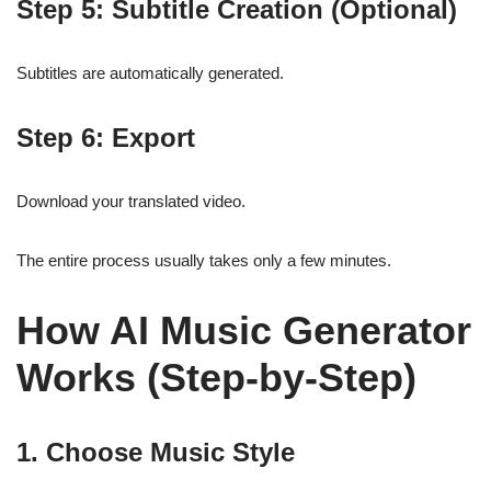
Step 5: Subtitle Creation (Optional)
Subtitles are automatically generated.
Step 6: Export
Download your translated video.
The entire process usually takes only a few minutes.
How AI Music Generator
Works (Step-by-Step)
1. Choose Music Style