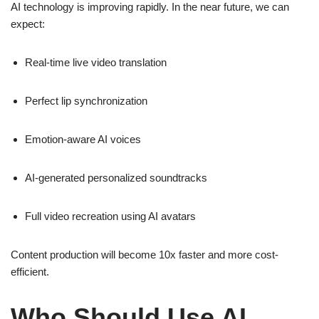
AI technology is improving rapidly. In the near future, we can
expect:
Real-time live video translation
Perfect lip synchronization
Emotion-aware AI voices
AI-generated personalized soundtracks
Full video recreation using AI avatars
Content production will become 10x faster and more cost-
efficient.
Who Should Use AI