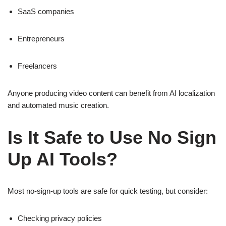
SaaS companies
Entrepreneurs
Freelancers
Anyone producing video content can benefit from AI localization
and automated music creation.
Is It Safe to Use No Sign
Up AI Tools?
Most no-sign-up tools are safe for quick testing, but consider:
Checking privacy policies