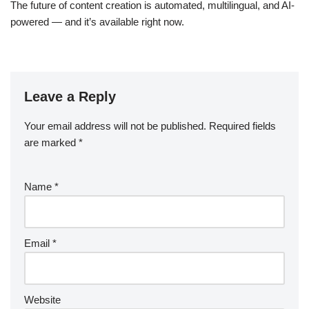
The future of content creation is automated, multilingual, and AI-
powered — and it’s available right now.
Leave a Reply
Your email address will not be published.
Required fields
are marked
*
Name
*
Email
*
Website