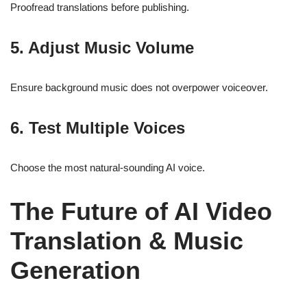
Proofread translations before publishing.
5. Adjust Music Volume
Ensure background music does not overpower voiceover.
6. Test Multiple Voices
Choose the most natural-sounding AI voice.
The Future of AI Video
Translation & Music
Generation