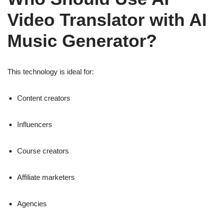
Video Translator with AI
Music Generator?
This technology is ideal for:
Content creators
Influencers
Course creators
Affiliate marketers
Agencies