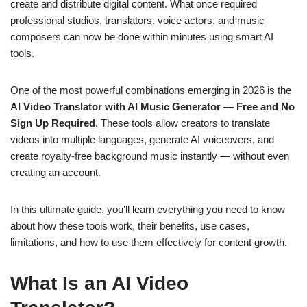
create and distribute digital content. What once required
professional studios, translators, voice actors, and music
composers can now be done within minutes using smart AI
tools.
One of the most powerful combinations emerging in 2026 is the
AI Video Translator with AI Music Generator — Free and No
Sign Up Required
. These tools allow creators to translate
videos into multiple languages, generate AI voiceovers, and
create royalty-free background music instantly — without even
creating an account.
In this ultimate guide, you’ll learn everything you need to know
about how these tools work, their benefits, use cases,
limitations, and how to use them effectively for content growth.
What Is an AI Video