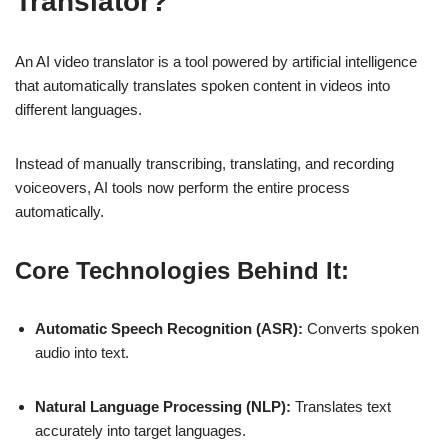
Translator?
An AI video translator is a tool powered by artificial intelligence
that automatically translates spoken content in videos into
different languages.
Instead of manually transcribing, translating, and recording
voiceovers, AI tools now perform the entire process
automatically.
Core Technologies Behind It:
Automatic Speech Recognition (ASR):
Converts spoken
audio into text.
Natural Language Processing (NLP):
Translates text
accurately into target languages.