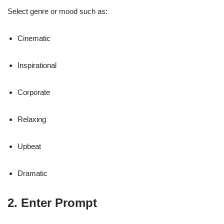
Select genre or mood such as:
Cinematic
Inspirational
Corporate
Relaxing
Upbeat
Dramatic
2. Enter Prompt