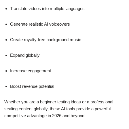
Translate videos into multiple languages
Generate realistic AI voiceovers
Create royalty-free background music
Expand globally
Increase engagement
Boost revenue potential
Whether you are a beginner testing ideas or a professional
scaling content globally, these AI tools provide a powerful
competitive advantage in 2026 and beyond.