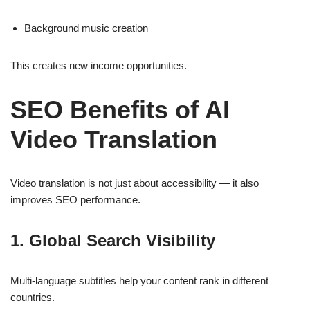
Background music creation
This creates new income opportunities.
SEO Benefits of AI
Video Translation
Video translation is not just about accessibility — it also
improves SEO performance.
1. Global Search Visibility
Multi-language subtitles help your content rank in different
countries.