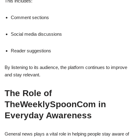
This includes:
Comment sections
Social media discussions
Reader suggestions
By listening to its audience, the platform continues to improve
and stay relevant.
The Role of
TheWeeklySpoonCom in
Everyday Awareness
General news plays a vital role in helping people stay aware of