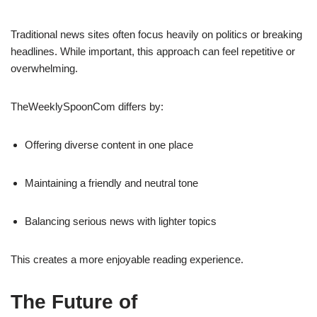
Traditional news sites often focus heavily on politics or breaking
headlines. While important, this approach can feel repetitive or
overwhelming.
TheWeeklySpoonCom differs by:
Offering diverse content in one place
Maintaining a friendly and neutral tone
Balancing serious news with lighter topics
This creates a more enjoyable reading experience.
The Future of