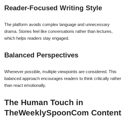
Reader-Focused Writing Style
The platform avoids complex language and unnecessary
drama. Stories feel like conversations rather than lectures,
which helps readers stay engaged.
Balanced Perspectives
Whenever possible, multiple viewpoints are considered. This
balanced approach encourages readers to think critically rather
than react emotionally.
The Human Touch in
TheWeeklySpoonCom Content