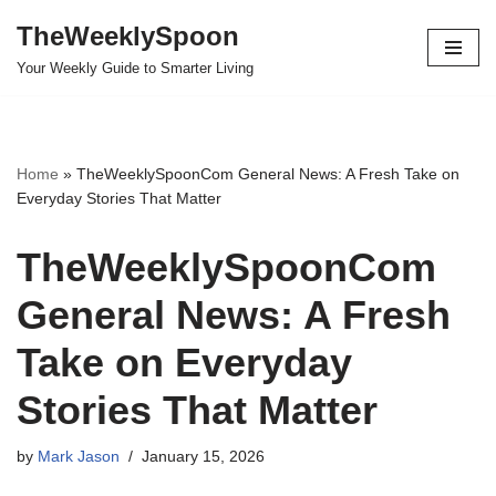
TheWeeklySpoon
Skip
Your Weekly Guide to Smarter Living
to
content
Home
»
TheWeeklySpoonCom General News: A Fresh Take on
Everyday Stories That Matter
TheWeeklySpoonCom
General News: A Fresh
Take on Everyday
Stories That Matter
by
Mark Jason
January 15, 2026