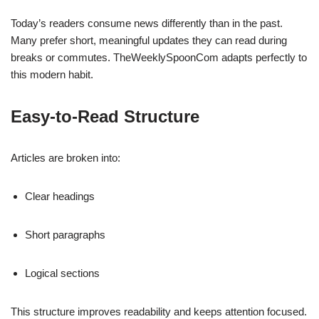
Today’s readers consume news differently than in the past.
Many prefer short, meaningful updates they can read during
breaks or commutes. TheWeeklySpoonCom adapts perfectly to
this modern habit.
Easy-to-Read Structure
Articles are broken into:
Clear headings
Short paragraphs
Logical sections
This structure improves readability and keeps attention focused.