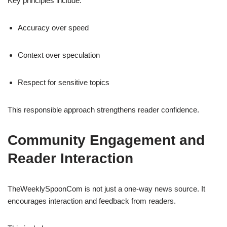
Key principles include:
Accuracy over speed
Context over speculation
Respect for sensitive topics
This responsible approach strengthens reader confidence.
Community Engagement and
Reader Interaction
TheWeeklySpoonCom is not just a one-way news source. It
encourages interaction and feedback from readers.