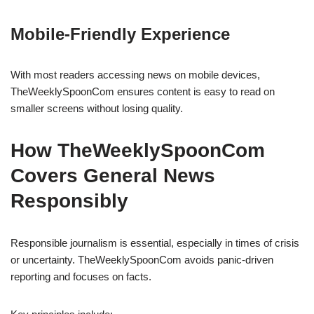
Mobile-Friendly Experience
With most readers accessing news on mobile devices,
TheWeeklySpoonCom ensures content is easy to read on
smaller screens without losing quality.
How TheWeeklySpoonCom
Covers General News
Responsibly
Responsible journalism is essential, especially in times of crisis
or uncertainty. TheWeeklySpoonCom avoids panic-driven
reporting and focuses on facts.