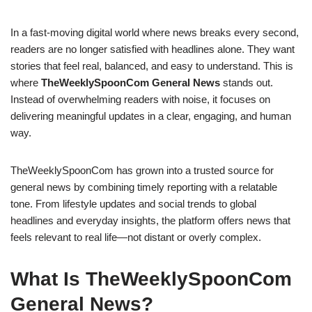
In a fast-moving digital world where news breaks every second,
readers are no longer satisfied with headlines alone. They want
stories that feel real, balanced, and easy to understand. This is
where
TheWeeklySpoonCom General News
stands out.
Instead of overwhelming readers with noise, it focuses on
delivering meaningful updates in a clear, engaging, and human
way.
TheWeeklySpoonCom has grown into a trusted source for
general news by combining timely reporting with a relatable
tone. From lifestyle updates and social trends to global
headlines and everyday insights, the platform offers news that
feels relevant to real life—not distant or overly complex.
What Is TheWeeklySpoonCom
General News?