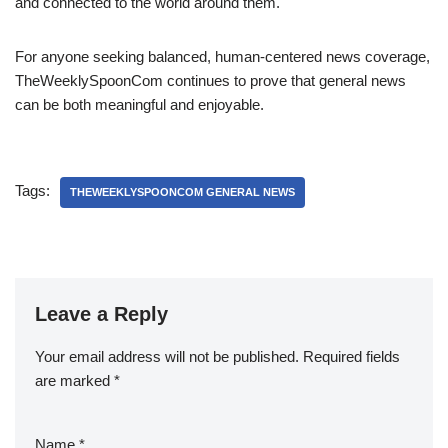
and connected to the world around them.
For anyone seeking balanced, human-centered news coverage,
TheWeeklySpoonCom continues to prove that general news
can be both meaningful and enjoyable.
Tags:
THEWEEKLYSPOONCOM GENERAL NEWS
Leave a Reply
Your email address will not be published.
Required fields
are marked
*
Name
*