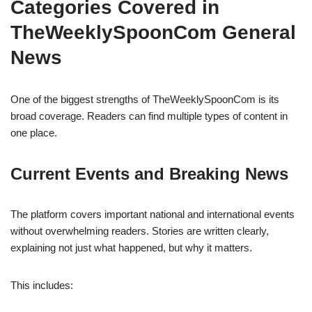
Categories Covered in
TheWeeklySpoonCom General
News
One of the biggest strengths of TheWeeklySpoonCom is its
broad coverage. Readers can find multiple types of content in
one place.
Current Events and Breaking News
The platform covers important national and international events
without overwhelming readers. Stories are written clearly,
explaining not just what happened, but why it matters.
This includes: