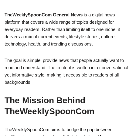
TheWeeklySpoonCom General News
is a digital news
platform that covers a wide range of topics designed for
everyday readers. Rather than limiting itself to one niche, it
delivers a mix of current events, lifestyle stories, culture,
technology, health, and trending discussions.
The goal is simple: provide news that people actually want to
read and understand. The content is written in a conversational
yet informative style, making it accessible to readers of all
backgrounds.
The Mission Behind
TheWeeklySpoonCom
TheWeeklySpoonCom aims to bridge the gap between