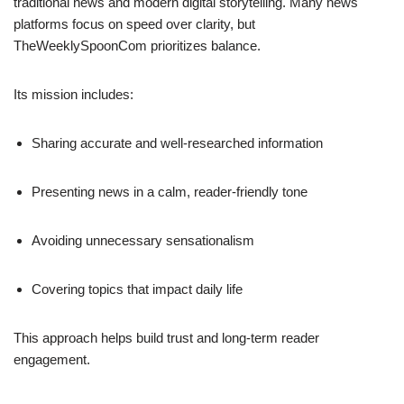
traditional news and modern digital storytelling. Many news
platforms focus on speed over clarity, but
TheWeeklySpoonCom prioritizes balance.
Its mission includes:
Sharing accurate and well-researched information
Presenting news in a calm, reader-friendly tone
Avoiding unnecessary sensationalism
Covering topics that impact daily life
This approach helps build trust and long-term reader
engagement.