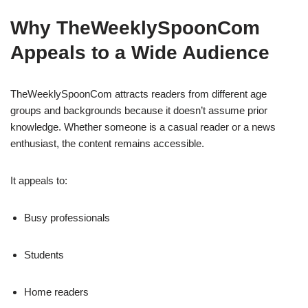
Why TheWeeklySpoonCom
Appeals to a Wide Audience
TheWeeklySpoonCom attracts readers from different age
groups and backgrounds because it doesn’t assume prior
knowledge. Whether someone is a casual reader or a news
enthusiast, the content remains accessible.
It appeals to:
Busy professionals
Students
Home readers