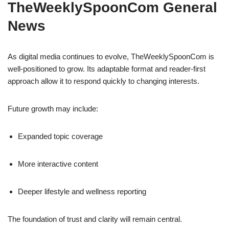
TheWeeklySpoonCom General
News
As digital media continues to evolve, TheWeeklySpoonCom is
well-positioned to grow. Its adaptable format and reader-first
approach allow it to respond quickly to changing interests.
Future growth may include:
Expanded topic coverage
More interactive content
Deeper lifestyle and wellness reporting
The foundation of trust and clarity will remain central.