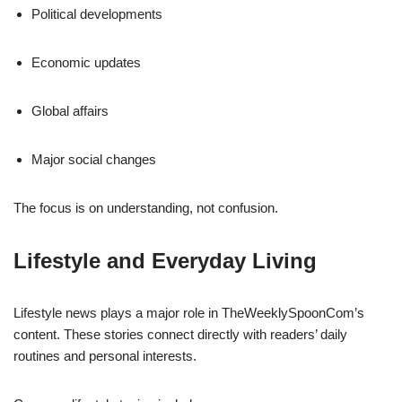
Political developments
Economic updates
Global affairs
Major social changes
The focus is on understanding, not confusion.
Lifestyle and Everyday Living
Lifestyle news plays a major role in TheWeeklySpoonCom’s
content. These stories connect directly with readers’ daily
routines and personal interests.