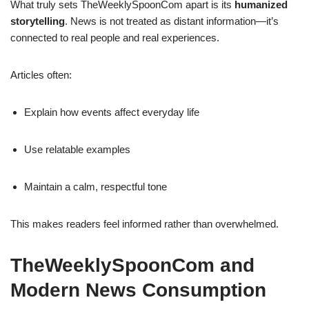
What truly sets TheWeeklySpoonCom apart is its
humanized
storytelling
. News is not treated as distant information—it’s
connected to real people and real experiences.
Articles often:
Explain how events affect everyday life
Use relatable examples
Maintain a calm, respectful tone
This makes readers feel informed rather than overwhelmed.
TheWeeklySpoonCom and
Modern News Consumption