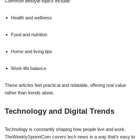
Common lifestyle topics include:
Health and wellness
Food and nutrition
Home and living tips
Work-life balance
These articles feel practical and relatable, offering real value
rather than trends alone.
Technology and Digital Trends
Technology is constantly shaping how people live and work.
TheWeeklySpoonCom covers tech news in a way that’s easy to