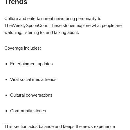
Trends
Culture and entertainment news bring personality to
TheWeeklySpoonCom. These stories explore what people are
watching, listening to, and talking about.
Coverage includes:
Entertainment updates
Viral social media trends
Cultural conversations
Community stories
This section adds balance and keeps the news experience