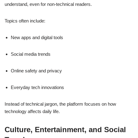
understand, even for non-technical readers.
Topics often include:
New apps and digital tools
Social media trends
Online safety and privacy
Everyday tech innovations
Instead of technical jargon, the platform focuses on how
technology affects daily life.
Culture, Entertainment, and Social