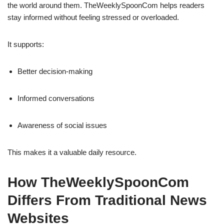
the world around them. TheWeeklySpoonCom helps readers
stay informed without feeling stressed or overloaded.
It supports:
Better decision-making
Informed conversations
Awareness of social issues
This makes it a valuable daily resource.
How TheWeeklySpoonCom
Differs From Traditional News
Websites