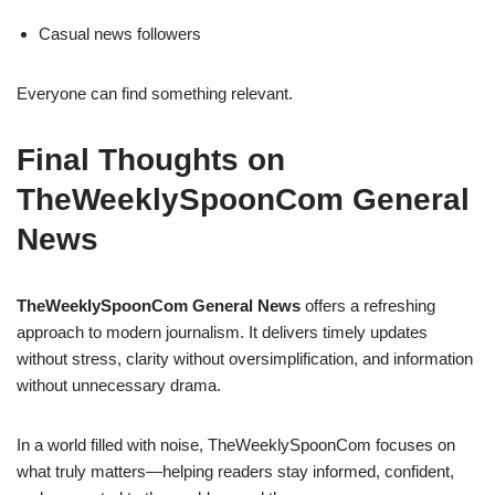
Casual news followers
Everyone can find something relevant.
Final Thoughts on
TheWeeklySpoonCom General
News
TheWeeklySpoonCom General News
offers a refreshing
approach to modern journalism. It delivers timely updates
without stress, clarity without oversimplification, and information
without unnecessary drama.
In a world filled with noise, TheWeeklySpoonCom focuses on
what truly matters—helping readers stay informed, confident,