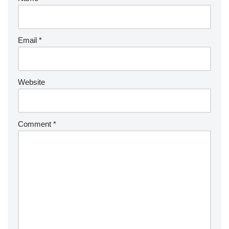
Email
*
Website
Comment
*