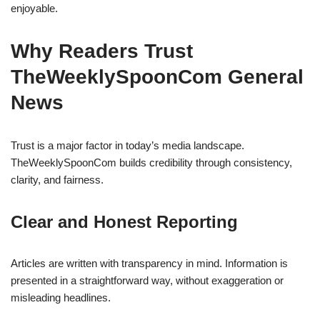
enjoyable.
Why Readers Trust
TheWeeklySpoonCom General
News
Trust is a major factor in today’s media landscape.
TheWeeklySpoonCom builds credibility through consistency,
clarity, and fairness.
Clear and Honest Reporting
Articles are written with transparency in mind. Information is
presented in a straightforward way, without exaggeration or
misleading headlines.