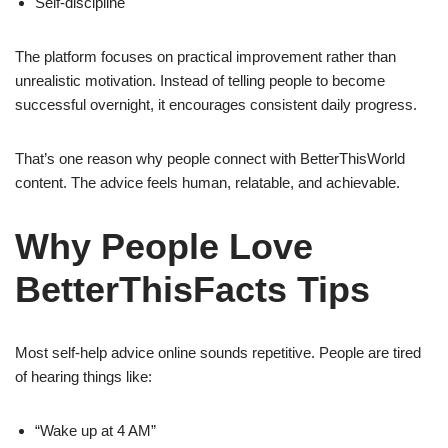
Self-discipline
The platform focuses on practical improvement rather than
unrealistic motivation. Instead of telling people to become
successful overnight, it encourages consistent daily progress.
That’s one reason why people connect with BetterThisWorld
content. The advice feels human, relatable, and achievable.
Why People Love
BetterThisFacts Tips
Most self-help advice online sounds repetitive. People are tired
of hearing things like:
“Wake up at 4 AM”