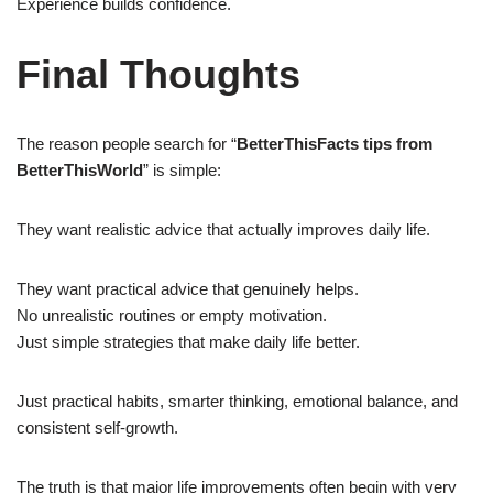
Experience builds confidence.
Final Thoughts
The reason people search for “
BetterThisFacts tips from
BetterThisWorld
” is simple:
They want realistic advice that actually improves daily life.
They want practical advice that genuinely helps.
No unrealistic routines or empty motivation.
Just simple strategies that make daily life better.
Just practical habits, smarter thinking, emotional balance, and
consistent self-growth.
The truth is that major life improvements often begin with very