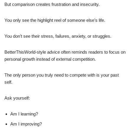
But comparison creates frustration and insecurity.
You only see the highlight reel of someone else’s life.
You don’t see their stress, failures, anxiety, or struggles.
BetterThisWorld-style advice often reminds readers to focus on
personal growth instead of external competition.
The only person you truly need to compete with is your past
self.
Ask yourself:
Am I learning?
Am I improving?