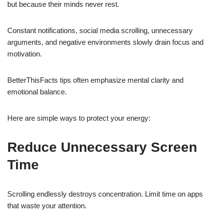
but because their minds never rest.
Constant notifications, social media scrolling, unnecessary
arguments, and negative environments slowly drain focus and
motivation.
BetterThisFacts tips often emphasize mental clarity and
emotional balance.
Here are simple ways to protect your energy:
Reduce Unnecessary Screen
Time
Scrolling endlessly destroys concentration. Limit time on apps
that waste your attention.