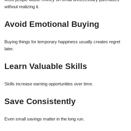
without realizing it.
Avoid Emotional Buying
Buying things for temporary happiness usually creates regret
later.
Learn Valuable Skills
Skills increase earning opportunities over time.
Save Consistently
Even small savings matter in the long run.