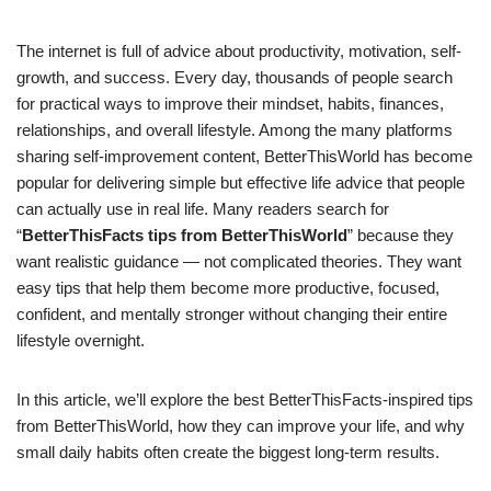
The internet is full of advice about productivity, motivation, self-
growth, and success. Every day, thousands of people search
for practical ways to improve their mindset, habits, finances,
relationships, and overall lifestyle. Among the many platforms
sharing self-improvement content, BetterThisWorld has become
popular for delivering simple but effective life advice that people
can actually use in real life. Many readers search for
“
BetterThisFacts tips from BetterThisWorld
” because they
want realistic guidance — not complicated theories. They want
easy tips that help them become more productive, focused,
confident, and mentally stronger without changing their entire
lifestyle overnight.
In this article, we’ll explore the best BetterThisFacts-inspired tips
from BetterThisWorld, how they can improve your life, and why
small daily habits often create the biggest long-term results.