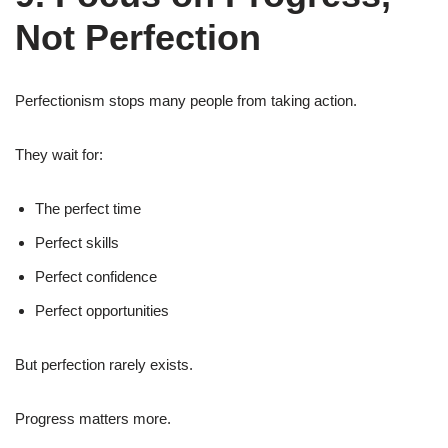
Not Perfection
Perfectionism stops many people from taking action.
They wait for:
The perfect time
Perfect skills
Perfect confidence
Perfect opportunities
But perfection rarely exists.
Progress matters more.