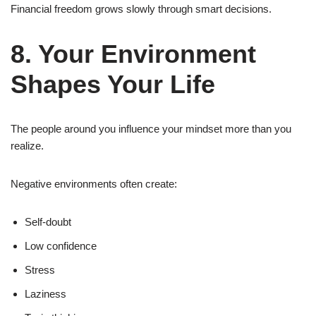
Financial freedom grows slowly through smart decisions.
8. Your Environment
Shapes Your Life
The people around you influence your mindset more than you
realize.
Negative environments often create:
Self-doubt
Low confidence
Stress
Laziness