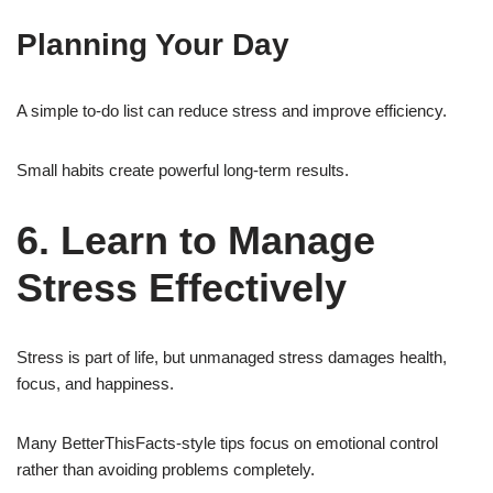
Planning Your Day
A simple to-do list can reduce stress and improve efficiency.
Small habits create powerful long-term results.
6. Learn to Manage
Stress Effectively
Stress is part of life, but unmanaged stress damages health,
focus, and happiness.
Many BetterThisFacts-style tips focus on emotional control
rather than avoiding problems completely.