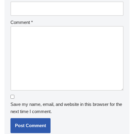
Comment
*
Save my name, email, and website in this browser for the
next time I comment.