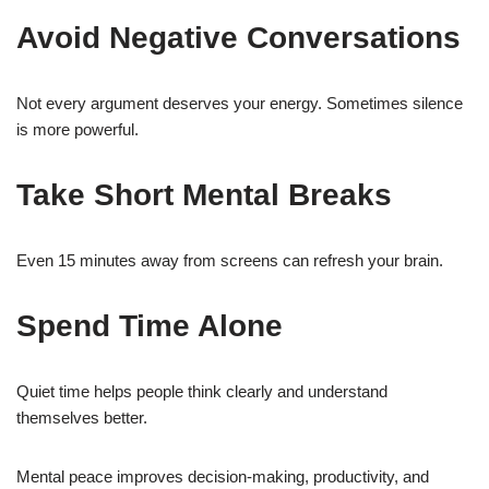
Avoid Negative Conversations
Not every argument deserves your energy. Sometimes silence
is more powerful.
Take Short Mental Breaks
Even 15 minutes away from screens can refresh your brain.
Spend Time Alone
Quiet time helps people think clearly and understand
themselves better.
Mental peace improves decision-making, productivity, and