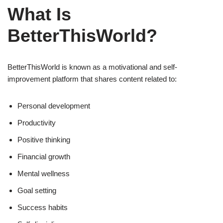
What Is
BetterThisWorld?
BetterThisWorld is known as a motivational and self-
improvement platform that shares content related to:
Personal development
Productivity
Positive thinking
Financial growth
Mental wellness
Goal setting
Success habits