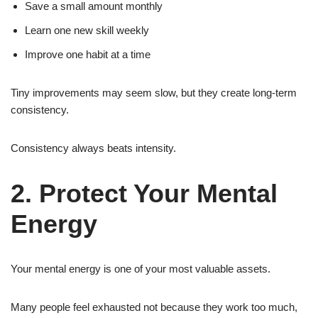
Save a small amount monthly
Learn one new skill weekly
Improve one habit at a time
Tiny improvements may seem slow, but they create long-term
consistency.
Consistency always beats intensity.
2. Protect Your Mental
Energy
Your mental energy is one of your most valuable assets.
Many people feel exhausted not because they work too much,