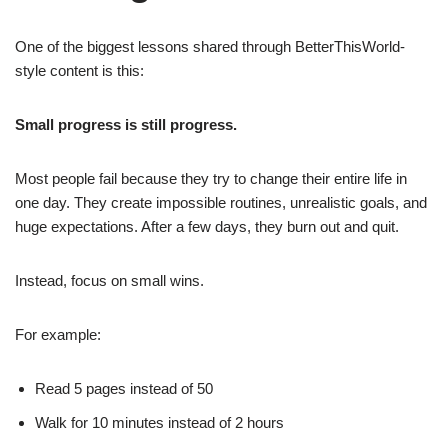
One of the biggest lessons shared through BetterThisWorld-
style content is this:
Small progress is still progress.
Most people fail because they try to change their entire life in
one day. They create impossible routines, unrealistic goals, and
huge expectations. After a few days, they burn out and quit.
Instead, focus on small wins.
For example:
Read 5 pages instead of 50
Walk for 10 minutes instead of 2 hours