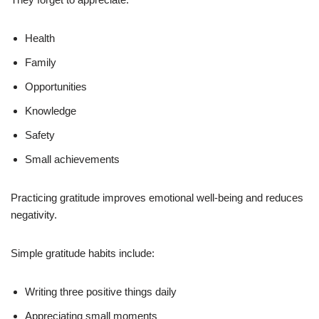
Health
Family
Opportunities
Knowledge
Safety
Small achievements
Practicing gratitude improves emotional well-being and reduces
negativity.
Simple gratitude habits include:
Writing three positive things daily
Appreciating small moments