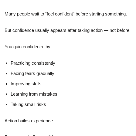
Many people wait to “feel confident” before starting something.
But confidence usually appears after taking action — not before.
You gain confidence by:
Practicing consistently
Facing fears gradually
Improving skills
Learning from mistakes
Taking small risks
Action builds experience.