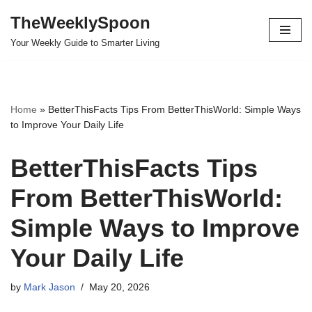
TheWeeklySpoon
Skip
Your Weekly Guide to Smarter Living
to
content
Home
»
BetterThisFacts Tips From BetterThisWorld: Simple Ways
to Improve Your Daily Life
BetterThisFacts Tips
From BetterThisWorld:
Simple Ways to Improve
Your Daily Life
by
Mark Jason
May 20, 2026