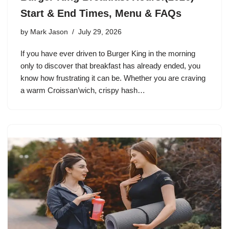
Start & End Times, Menu & FAQs
by
Mark Jason
July 29, 2026
If you have ever driven to Burger King in the morning
only to discover that breakfast has already ended, you
know how frustrating it can be. Whether you are craving
a warm Croissan’wich, crispy hash…