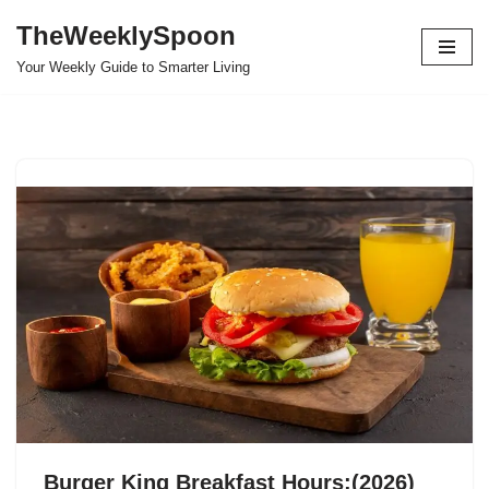
TheWeeklySpoon
Skip
Your Weekly Guide to Smarter Living
to
content
Burger King Breakfast Hours:(2026)