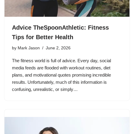
Advice TheSpoonAthletic: Fitness
Tips for Better Health
by
Mark Jason
June 2, 2026
The fitness world is full of advice. Every day, social
media feeds are flooded with workout routines, diet
plans, and motivational quotes promising incredible
results. Unfortunately, much of this information is
confusing, unrealistic, or simply…