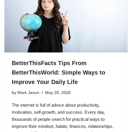
BetterThisFacts Tips From
BetterThisWorld: Simple Ways to
Improve Your Daily Life
by
Mark Jason
May 20, 2026
The internet is full of advice about productivity,
motivation, self-growth, and success. Every day,
thousands of people search for practical ways to
improve their mindset, habits, finances, relationships,