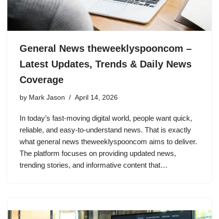
General News theweeklyspooncom –
Latest Updates, Trends & Daily News
Coverage
by
Mark Jason
April 14, 2026
In today’s fast-moving digital world, people want quick,
reliable, and easy-to-understand news. That is exactly
what general news theweeklyspooncom aims to deliver.
The platform focuses on providing updated news,
trending stories, and informative content that…