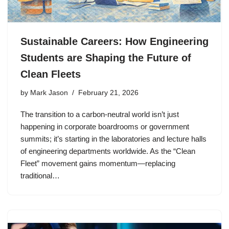
Sustainable Careers: How Engineering
Students are Shaping the Future of
Clean Fleets
by
Mark Jason
February 21, 2026
The transition to a carbon-neutral world isn’t just
happening in corporate boardrooms or government
summits; it’s starting in the laboratories and lecture halls
of engineering departments worldwide. As the “Clean
Fleet” movement gains momentum—replacing
traditional…