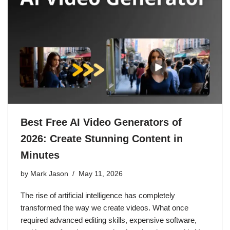
Best Free AI Video Generators of
2026: Create Stunning Content in
Minutes
by
Mark Jason
May 11, 2026
The rise of artificial intelligence has completely
transformed the way we create videos. What once
required advanced editing skills, expensive software,