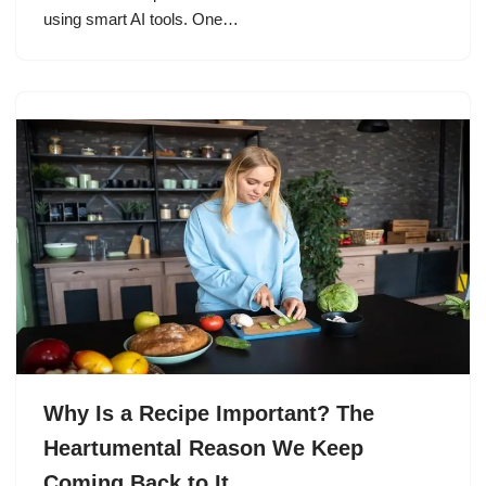
using smart AI tools. One…
Why Is a Recipe Important? The
Heartumental Reason We Keep
Coming Back to It