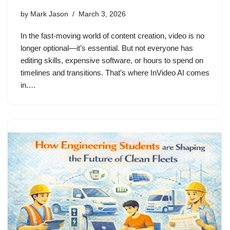
by
Mark Jason
March 3, 2026
In the fast-moving world of content creation, video is no
longer optional—it’s essential. But not everyone has
editing skills, expensive software, or hours to spend on
timelines and transitions. That’s where InVideo AI comes
in.…