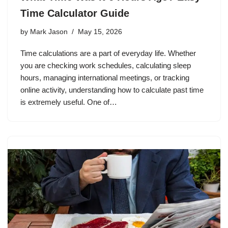
Time Calculator Guide
by
Mark Jason
May 15, 2026
Time calculations are a part of everyday life. Whether
you are checking work schedules, calculating sleep
hours, managing international meetings, or tracking
online activity, understanding how to calculate past time
is extremely useful. One of…