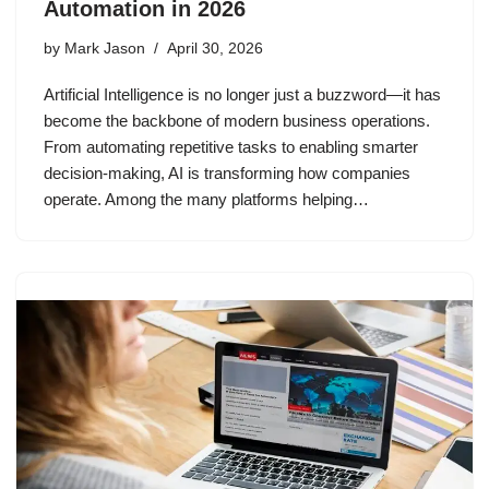
Automation in 2026
by
Mark Jason
April 30, 2026
Artificial Intelligence is no longer just a buzzword—it has
become the backbone of modern business operations.
From automating repetitive tasks to enabling smarter
decision-making, AI is transforming how companies
operate. Among the many platforms helping…