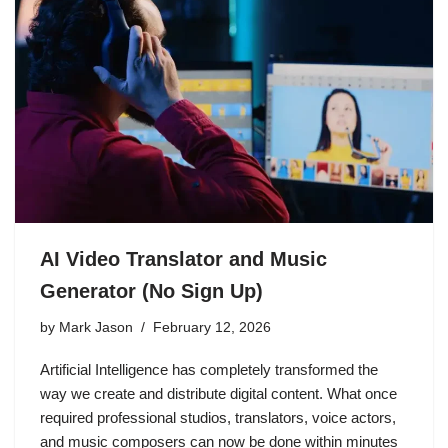
AI Video Translator and Music
Generator (No Sign Up)
by
Mark Jason
February 12, 2026
Artificial Intelligence has completely transformed the
way we create and distribute digital content. What once
required professional studios, translators, voice actors,
and music composers can now be done within minutes