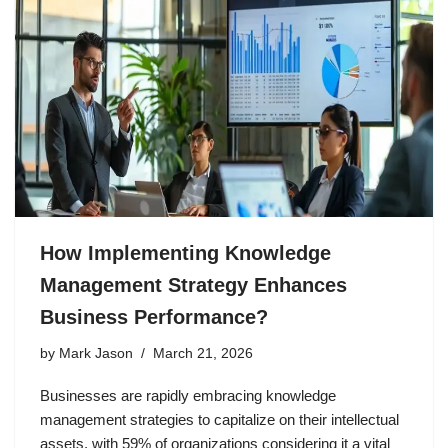
How Implementing Knowledge
Management Strategy Enhances
Business Performance?
by
Mark Jason
March 21, 2026
Businesses are rapidly embracing knowledge
management strategies to capitalize on their intellectual
assets, with 59% of organizations considering it a vital