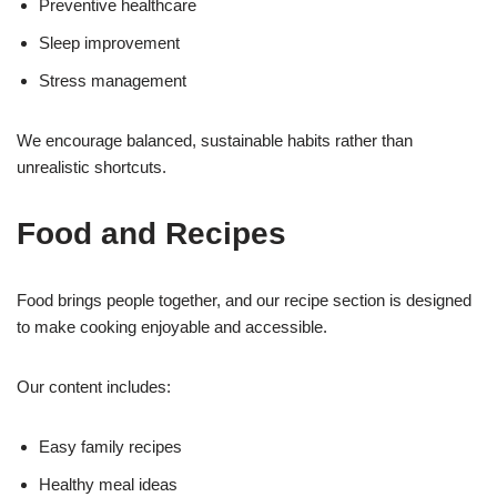
Preventive healthcare
Sleep improvement
Stress management
We encourage balanced, sustainable habits rather than
unrealistic shortcuts.
Food and Recipes
Food brings people together, and our recipe section is designed
to make cooking enjoyable and accessible.
Our content includes:
Easy family recipes
Healthy meal ideas