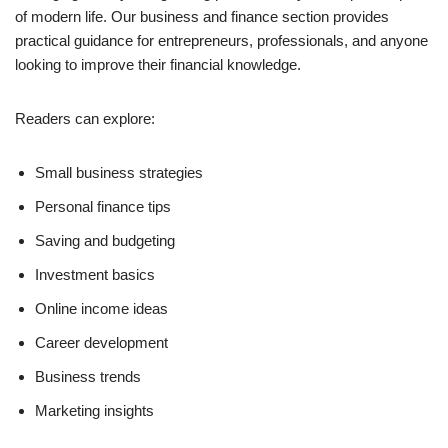
of modern life. Our business and finance section provides
practical guidance for entrepreneurs, professionals, and anyone
looking to improve their financial knowledge.
Readers can explore:
Small business strategies
Personal finance tips
Saving and budgeting
Investment basics
Online income ideas
Career development
Business trends
Marketing insights