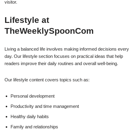
visitor.
Lifestyle at
TheWeeklySpoonCom
Living a balanced life involves making informed decisions every
day. Our lifestyle section focuses on practical ideas that help
readers improve their daily routines and overall well-being.
Our lifestyle content covers topics such as:
Personal development
Productivity and time management
Healthy daily habits
Family and relationships