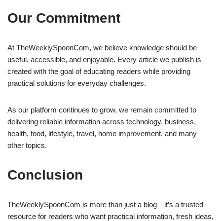
Our Commitment
At TheWeeklySpoonCom, we believe knowledge should be
useful, accessible, and enjoyable. Every article we publish is
created with the goal of educating readers while providing
practical solutions for everyday challenges.
As our platform continues to grow, we remain committed to
delivering reliable information across technology, business,
health, food, lifestyle, travel, home improvement, and many
other topics.
Conclusion
TheWeeklySpoonCom is more than just a blog—it’s a trusted
resource for readers who want practical information, fresh ideas,