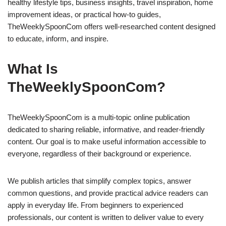
healthy lifestyle tips, business insights, travel inspiration, home
improvement ideas, or practical how-to guides,
TheWeeklySpoonCom offers well-researched content designed
to educate, inform, and inspire.
What Is
TheWeeklySpoonCom?
TheWeeklySpoonCom is a multi-topic online publication
dedicated to sharing reliable, informative, and reader-friendly
content. Our goal is to make useful information accessible to
everyone, regardless of their background or experience.
We publish articles that simplify complex topics, answer
common questions, and provide practical advice readers can
apply in everyday life. From beginners to experienced
professionals, our content is written to deliver value to every