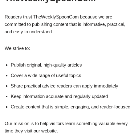
Readers trust TheWeeklySpoonCom because we are
committed to publishing content that is informative, practical,
and easy to understand.
We strive to:
Publish original, high-quality articles
Cover a wide range of useful topics
Share practical advice readers can apply immediately
Keep information accurate and regularly updated
Create content that is simple, engaging, and reader-focused
Our mission is to help visitors learn something valuable every
time they visit our website.