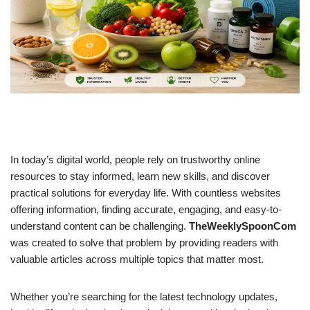
In today’s digital world, people rely on trustworthy online
resources to stay informed, learn new skills, and discover
practical solutions for everyday life. With countless websites
offering information, finding accurate, engaging, and easy-to-
understand content can be challenging.
TheWeeklySpoonCom
was created to solve that problem by providing readers with
valuable articles across multiple topics that matter most.
Whether you’re searching for the latest technology updates,