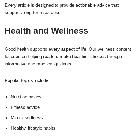
Every article is designed to provide actionable advice that
supports long-term success.
Health and Wellness
Good health supports every aspect of life. Our wellness content
focuses on helping readers make healthier choices through
informative and practical guidance.
Popular topics include:
Nutrition basics
Fitness advice
Mental wellness
Healthy lifestyle habits