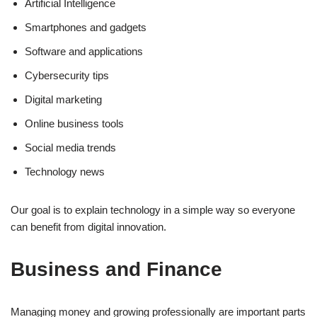
Artificial Intelligence
Smartphones and gadgets
Software and applications
Cybersecurity tips
Digital marketing
Online business tools
Social media trends
Technology news
Our goal is to explain technology in a simple way so everyone
can benefit from digital innovation.
Business and Finance
Managing money and growing professionally are important parts