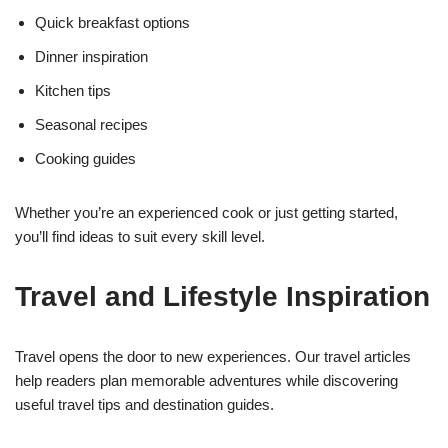
Quick breakfast options
Dinner inspiration
Kitchen tips
Seasonal recipes
Cooking guides
Whether you’re an experienced cook or just getting started,
you’ll find ideas to suit every skill level.
Travel and Lifestyle Inspiration
Travel opens the door to new experiences. Our travel articles
help readers plan memorable adventures while discovering
useful travel tips and destination guides.