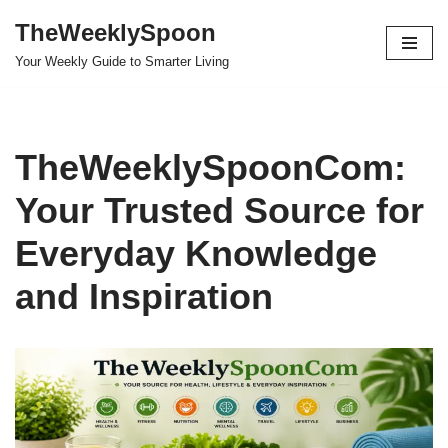
TheWeeklySpoon
Skip
Your Weekly Guide to Smarter Living
to
content
TheWeeklySpoonCom:
Your Trusted Source for
Everyday Knowledge
and Inspiration