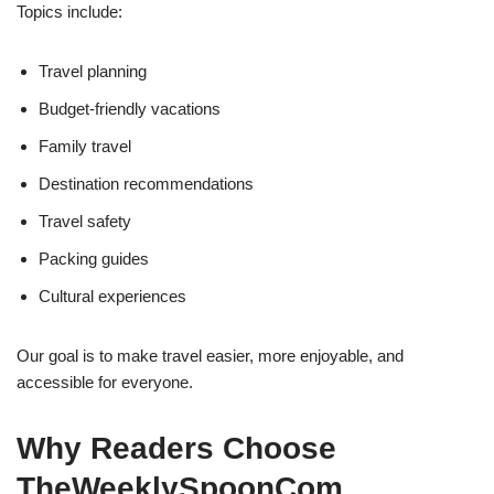
Topics include:
Travel planning
Budget-friendly vacations
Family travel
Destination recommendations
Travel safety
Packing guides
Cultural experiences
Our goal is to make travel easier, more enjoyable, and
accessible for everyone.
Why Readers Choose
TheWeeklySpoonCom