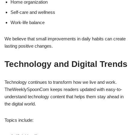
Home organization
Self-care and wellness
Work-life balance
We believe that small improvements in daily habits can create
lasting positive changes.
Technology and Digital Trends
Technology continues to transform how we live and work.
TheWeeklySpoonCom keeps readers updated with easy-to-
understand technology content that helps them stay ahead in
the digital world.
Topics include: